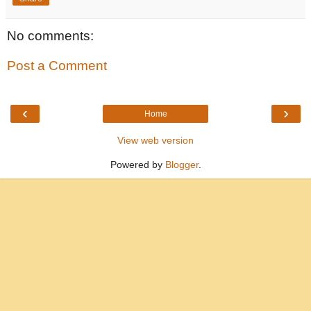
No comments:
Post a Comment
‹
›
Home
View web version
Powered by
Blogger
.