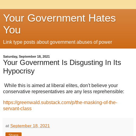
Your Government Hates
You
Link type posts about government abuses of power
Saturday, September 18, 2021
Your Government Is Disgusting In Its
Hypocrisy
While this is aimed at liberal elites, don't believe your
conservative representatives are any less reprehensible:
https://greenwald.substack.com/p/the-masking-of-the-
servant-class
at
September 18, 2021
Share