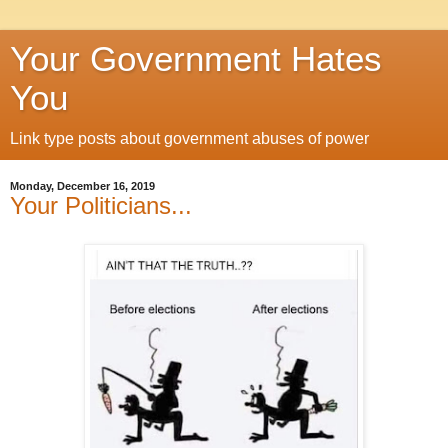
Your Government Hates
You
Link type posts about government abuses of power
Monday, December 16, 2019
Your Politicians...