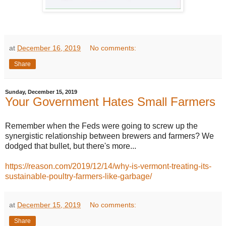
at
December 16, 2019
No comments:
Share
Sunday, December 15, 2019
Your Government Hates Small Farmers
Remember when the Feds were going to screw up the
synergistic relationship between brewers and farmers? We
dodged that bullet, but there's more...
https://reason.com/2019/12/14/why-is-vermont-treating-its-
sustainable-poultry-farmers-like-garbage/
at
December 15, 2019
No comments:
Share