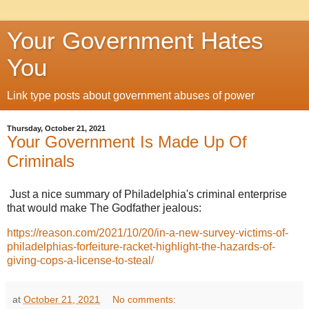
Your Government Hates
You
Link type posts about government abuses of power
Thursday, October 21, 2021
Your Government Is Made Up Of
Criminals
Just a nice summary of Philadelphia's criminal enterprise
that would make The Godfather jealous:
https://reason.com/2021/10/20/in-a-new-survey-victims-of-
philadelphias-forfeiture-racket-highlight-the-hazards-of-
giving-cops-a-license-to-steal/
at
October 21, 2021
No comments: