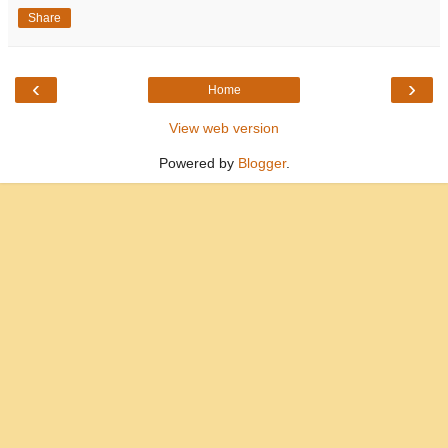
Share
‹
›
Home
View web version
Powered by
Blogger
.