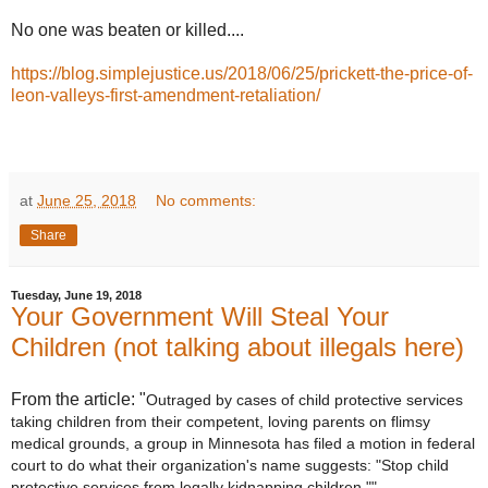
No one was beaten or killed....
https://blog.simplejustice.us/2018/06/25/prickett-the-price-of-
leon-valleys-first-amendment-retaliation/
at
June 25, 2018
No comments:
Share
Tuesday, June 19, 2018
Your Government Will Steal Your
Children (not talking about illegals here)
From the article: "
Outraged by cases of child protective services
taking children from their competent, loving parents on flimsy
medical grounds, a group in Minnesota has filed a motion in federal
court to do what their organization's name suggests: "Stop child
protective services from legally kidnapping children.""