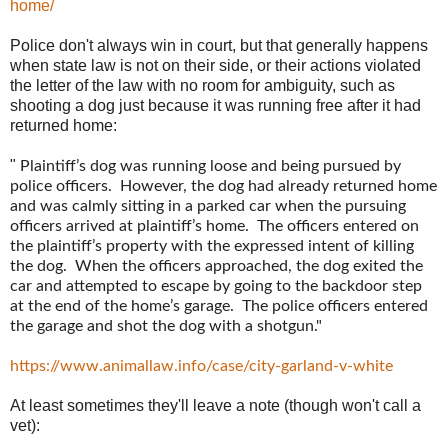
home/
Police don't always win in court, but that generally happens
when state law is not on their side, or their actions violated
the letter of the law with no room for ambiguity, such as
shooting a dog just because it was running free after it had
returned home:
"
Plaintiff’s dog was running loose and being pursued by
police officers. However, the dog had already returned home
and was calmly sitting in a parked car when the pursuing
officers arrived at plaintiff’s home. The officers entered on
the plaintiff’s property with the expressed intent of killing
the dog. When the officers approached, the dog exited the
car and attempted to escape by going to the backdoor step
at the end of the home’s garage. The police officers entered
the garage and shot the dog with a shotgun."
https://www.animallaw.info/case/city-garland-v-white
At least sometimes they'll leave a note (though won't call a
vet):