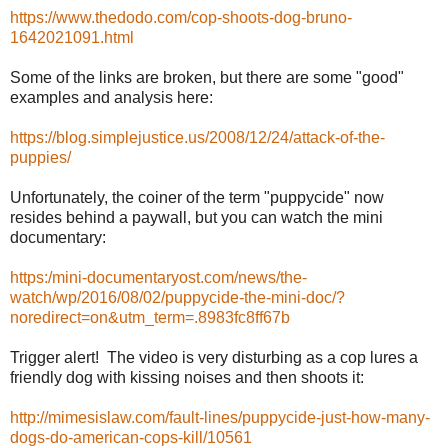
https://www.thedodo.com/cop-shoots-dog-bruno-
1642021091.html
Some of the links are broken, but there are some "good"
examples and analysis here:
https://blog.simplejustice.us/2008/12/24/attack-of-the-
puppies/
Unfortunately, the coiner of the term "puppycide" now
resides behind a paywall, but you can watch the mini
documentary:
https:/mini-documentaryost.com/news/the-
watch/wp/2016/08/02/puppycide-the-mini-doc/?
noredirect=on&utm_term=.8983fc8ff67b
Trigger alert! The video is very disturbing as a cop lures a
friendly dog with kissing noises and then shoots it:
http://mimesislaw.com/fault-lines/puppycide-just-how-many-
dogs-do-american-cops-kill/10561