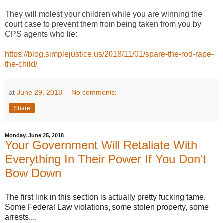
They will molest your children while you are winning the
court case to prevent them from being taken from you by
CPS agents who lie:
https://blog.simplejustice.us/2018/11/01/spare-the-rod-rape-
the-child/
at
June 29, 2018
No comments:
Share
Monday, June 25, 2018
Your Government Will Retaliate With
Everything In Their Power If You Don't
Bow Down
The first link in this section is actually pretty fucking tame.
Some Federal Law violations, some stolen property, some
arrests....