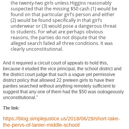
the twenty-two girls unless Higgins reasonably
suspected that the missing $50 cash (1) would be
found on that particular girl’s person and either
(2) would be found specifically in that girl’s
underwear or (3) would pose a dangerous threat
to students. For what are perhaps obvious
reasons, the parties do not dispute that the
alleged search failed all three conditions. It was
clearly unconstitutional.
And it required a circuit court of appeals to hold this,
because it eluded the vice principal, the school district and
the district court judge that such a vague yet permissive
district policy that allowed 22 preteen girls to have their
panties searched without anything remotely sufficient to
suggest that any one of them had the $50 was outrageously
unconstitutional."
The link:
https://blog.simplejustice.us/2018/06/29/short-take-
the-pervs-of-lanier-middle-school/