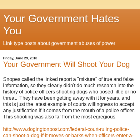
Your Government Hates
You
Link type posts about government abuses of power
Friday, June 29, 2018
Your Government Will Shoot Your Dog
Snopes called the linked report a "mixture" of true and false
information, so they clearly didn't do much research into the
history of police officers shooting dogs who posed little or no
threat. They have been getting away with it for years, and
this is just the latest example of courts willingness to accept
any justification if it comes from the mouth of a police officer.
This shooting was also far from the most egregious:
http://www.dogingtonpost.com/federal-court-ruling-police-
can-shoot-a-dog-if-it-moves-or-barks-when-officers-enter-a-