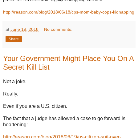
http://reason.com/blog/2018/06/18/cps-mom-baby-cops-kidnapping
at
June 19, 2018
No comments:
Share
Your Government Might Place You On A
Secret Kill List
Not a joke.
Really.
Even if you are a U.S. citizen.
The fact that a judge has allowed a case to go forward is
heartening:
http://reason.com/blog/2018/06/19/us-citizen-suit-over-