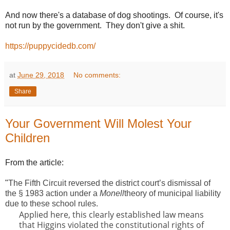
And now there's a database of dog shootings. Of course, it's
not run by the government. They don't give a shit.
https://puppycidedb.com/
at
June 29, 2018
No comments:
Share
Your Government Will Molest Your
Children
From the article:
"
The Fifth Circuit reversed the district court’s dismissal of
the § 1983 action under a
Monell
theory of municipal liability
due to these school rules.
Applied here, this clearly established law means
that Higgins violated the constitutional rights of