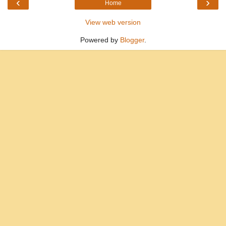
‹
›
Home
View web version
Powered by
Blogger
.