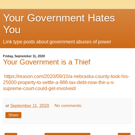
Your Government Hates
You
Link type posts about government abuses of power
Friday, September 11, 2020
Your Government is a Thief
https://reason.com/2020/09/10/a-nebraska-county-took-his-
25000-property-to-settle-a-986-tax-debt-now-the-u-s-
supreme-court-could-get-involved/
at
September 11, 2020
No comments:
Share