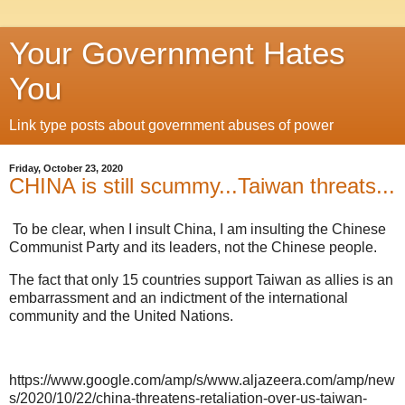
Your Government Hates
You
Link type posts about government abuses of power
Friday, October 23, 2020
CHINA is still scummy...Taiwan threats...
To be clear, when I insult China, I am insulting the Chinese
Communist Party and its leaders, not the Chinese people.
The fact that only 15 countries support Taiwan as allies is an
embarrassment and an indictment of the international
community and the United Nations.
https://www.google.com/amp/s/www.aljazeera.com/amp/new
s/2020/10/22/china-threatens-retaliation-over-us-taiwan-