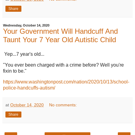
Share
Wednesday, October 14, 2020
Your Government Will Handcuff And
Taunt Your 7 Year Old Autistic Child
Yep...7 year's old...
"You ever been charged with a crime before? Well you're
fixin to be."
https://www.washingtonpost.com/nation/2020/10/13/school-
police-handcuffs-autism/
at
October 14, 2020
No comments:
Share