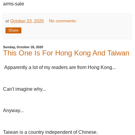
arms-sale
at
October 23, 2020
No comments:
Share
Sunday, October 18, 2020
This One Is For Hong Kong And Taiwan
Apparently a lot of my readers are from Hong Kong...
Can't imagine why...
Anyway...
Taiwan is a country independent of Chinese.