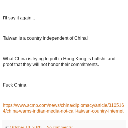
I'll say it again...
Taiwan is a country independent of China!
What China is trying to pull in Hong Kong is bullshit and
proof that they will not honor their commitments.
Fuck China.
https://www.scmp.com/news/china/diplomacy/article/310516
4/china-warns-indian-media-not-call-taiwan-country-internet
at
October 18, 2020
No comments: