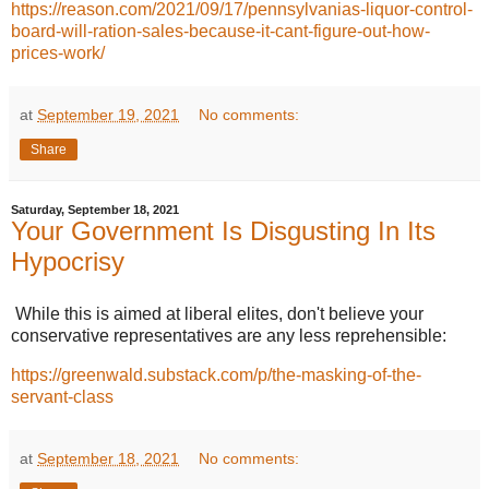
https://reason.com/2021/09/17/pennsylvanias-liquor-control-
board-will-ration-sales-because-it-cant-figure-out-how-
prices-work/
at
September 19, 2021
No comments:
Share
Saturday, September 18, 2021
Your Government Is Disgusting In Its
Hypocrisy
While this is aimed at liberal elites, don't believe your
conservative representatives are any less reprehensible:
https://greenwald.substack.com/p/the-masking-of-the-
servant-class
at
September 18, 2021
No comments: