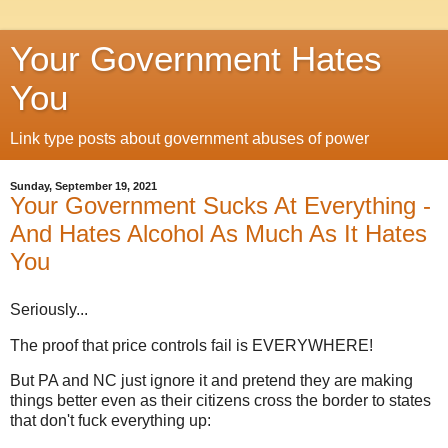
Your Government Hates
You
Link type posts about government abuses of power
Sunday, September 19, 2021
Your Government Sucks At Everything -
And Hates Alcohol As Much As It Hates
You
Seriously...
The proof that price controls fail is EVERYWHERE!
But PA and NC just ignore it and pretend they are making
things better even as their citizens cross the border to states
that don't fuck everything up: