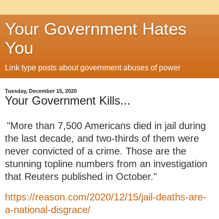
Your Government Hates
You
Link type posts about government abuses of power
Tuesday, December 15, 2020
Your Government Kills...
"More than 7,500 Americans died in jail during
the last decade, and two-thirds of them were
never convicted of a crime. Those are the
stunning topline numbers from an investigation
that Reuters published in October."
https://reason.com/2020/12/15/jail-deaths-are-
a-national-disgrace/