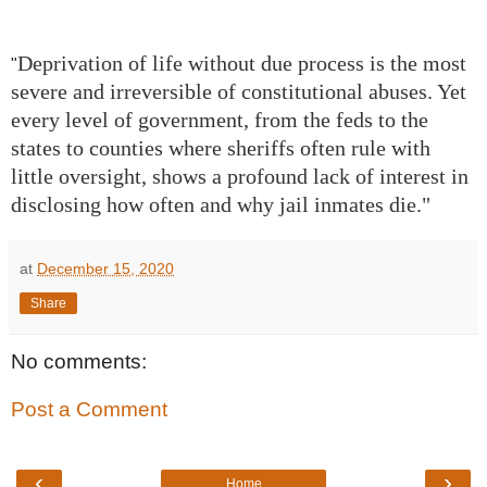
Deprivation of life without due process is the most
"
severe and irreversible of constitutional abuses. Yet
every level of government, from the feds to the
states to counties where sheriffs often rule with
little oversight, shows a profound lack of interest in
disclosing how often and why jail inmates die."
at
December 15, 2020
Share
No comments:
Post a Comment
‹
›
Home