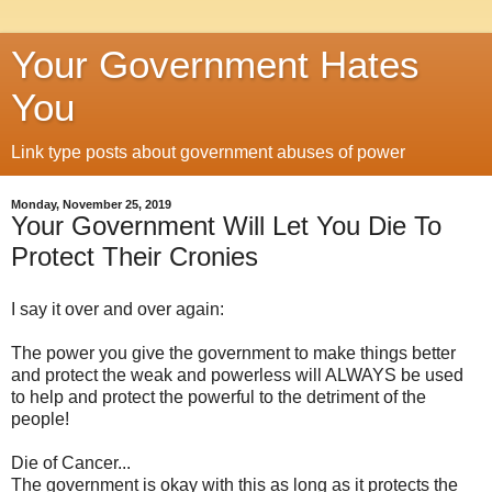
Your Government Hates
You
Link type posts about government abuses of power
Monday, November 25, 2019
Your Government Will Let You Die To
Protect Their Cronies
I say it over and over again:
The power you give the government to make things better
and protect the weak and powerless will ALWAYS be used
to help and protect the powerful to the detriment of the
people!
Die of Cancer...
The government is okay with this as long as it protects the