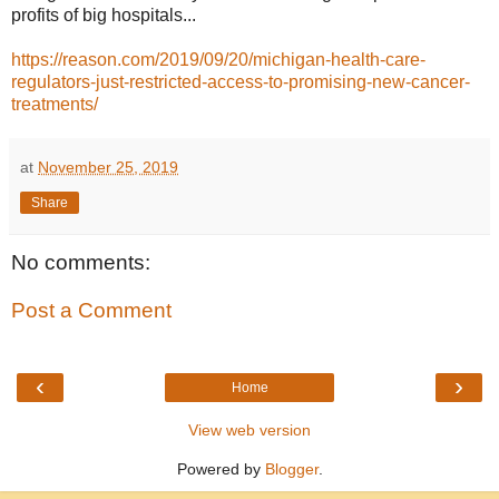
profits of big hospitals...
https://reason.com/2019/09/20/michigan-health-care-
regulators-just-restricted-access-to-promising-new-cancer-
treatments/
at
November 25, 2019
Share
No comments:
Post a Comment
‹
›
Home
View web version
Powered by
Blogger
.