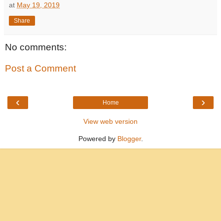
at
May 19, 2019
Share
No comments:
Post a Comment
‹
›
Home
View web version
Powered by
Blogger
.