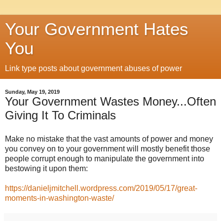
Your Government Hates
You
Link type posts about government abuses of power
Sunday, May 19, 2019
Your Government Wastes Money...Often
Giving It To Criminals
Make no mistake that the vast amounts of power and money
you convey on to your government will mostly benefit those
people corrupt enough to manipulate the government into
bestowing it upon them:
https://danieljmitchell.wordpress.com/2019/05/17/great-
moments-in-washington-waste/