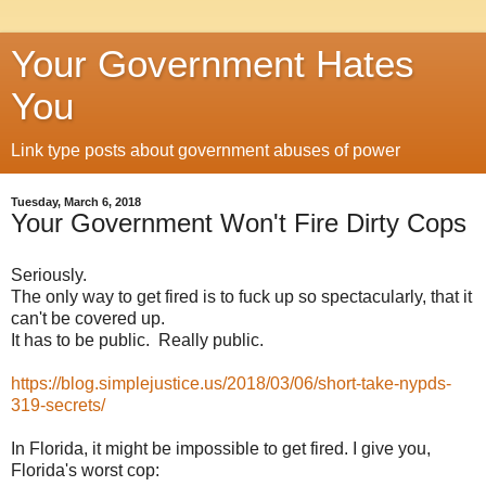
Your Government Hates
You
Link type posts about government abuses of power
Tuesday, March 6, 2018
Your Government Won't Fire Dirty Cops
Seriously.
The only way to get fired is to fuck up so spectacularly, that it
can't be covered up.
It has to be public. Really public.
https://blog.simplejustice.us/2018/03/06/short-take-nypds-
319-secrets/
In Florida, it might be impossible to get fired. I give you,
Florida's worst cop: