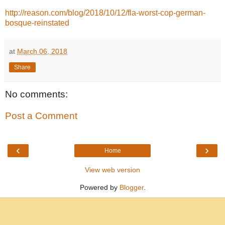
http://reason.com/blog/2018/10/12/fla-worst-cop-german-
bosque-reinstated
at
March 06, 2018
Share
No comments:
Post a Comment
‹
›
Home
View web version
Powered by
Blogger
.